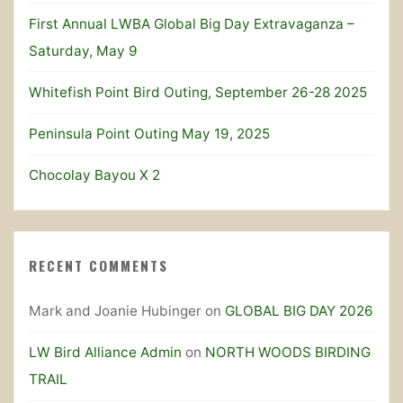
First Annual LWBA Global Big Day Extravaganza –
Saturday, May 9
Whitefish Point Bird Outing, September 26-28 2025
Peninsula Point Outing May 19, 2025
Chocolay Bayou X 2
RECENT COMMENTS
Mark and Joanie Hubinger
on
GLOBAL BIG DAY 2026
LW Bird Alliance Admin
on
NORTH WOODS BIRDING
TRAIL