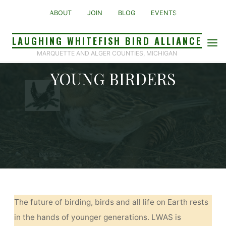
Skip
ABOUT
JOIN
BLOG
EVENTS
to
content
LAUGHING WHITEFISH BIRD ALLIANCE
MARQUETTE AND ALGER COUNTIES, MICHIGAN
YOUNG BIRDERS
Home
Young Birders
The future of birding, birds and all life on Earth rests
in the hands of younger generations. LWAS is