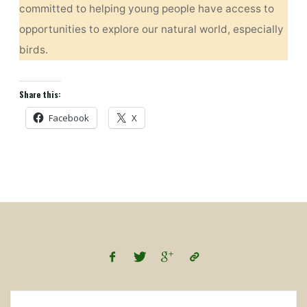
committed to helping young people have access to
opportunities to explore our natural world, especially
birds.
Share this:
Facebook
X