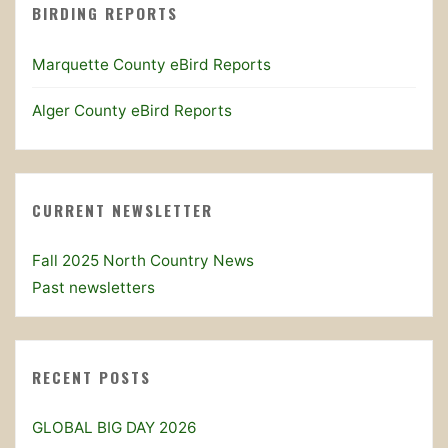
BIRDING REPORTS
Marquette County eBird Reports
Alger County eBird Reports
CURRENT NEWSLETTER
Fall 2025 North Country News
Past newsletters
RECENT POSTS
GLOBAL BIG DAY 2026