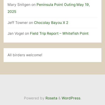
Mary Snitgen
on
Peninsula Point Outing May 19,
2025
Jeff Towner
on
Chocolay Bayou X 2
Jan Vogel
on
Field Trip Report – Whitefish Point
All birders welcome!
Powered by
Roseta
&
WordPress
.