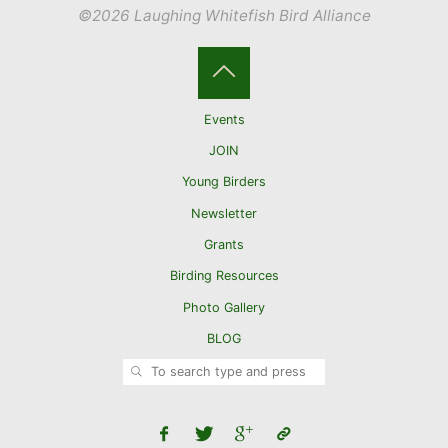
©2026 Laughing Whitefish Bird Alliance
Back
Events
to
JOIN
Young Birders
Top
Newsletter
Grants
Birding Resources
Photo Gallery
BLOG
SEARCH
Search for: