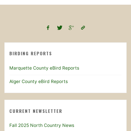
BIRDING REPORTS
Marquette County eBird Reports
Alger County eBird Reports
CURRENT NEWSLETTER
Fall 2025 North Country News