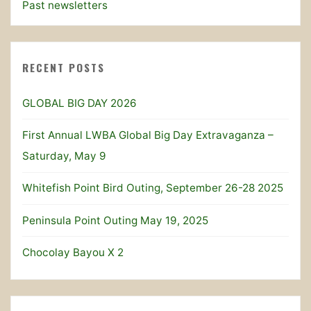
Past newsletters
RECENT POSTS
GLOBAL BIG DAY 2026
First Annual LWBA Global Big Day Extravaganza –
Saturday, May 9
Whitefish Point Bird Outing, September 26-28 2025
Peninsula Point Outing May 19, 2025
Chocolay Bayou X 2