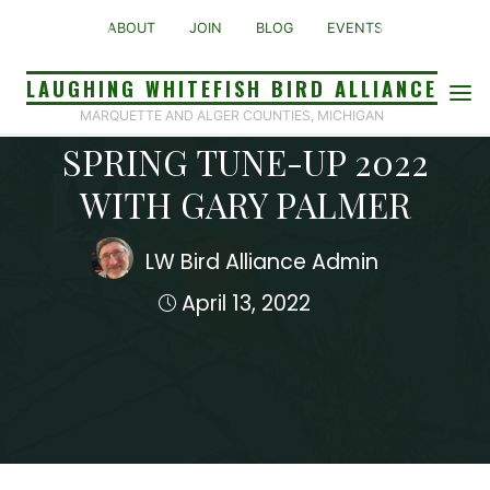
Skip
ABOUT
JOIN
BLOG
EVENTS
to
content
LAUGHING WHITEFISH BIRD ALLIANCE
Presentation
MARQUETTE AND ALGER COUNTIES, MICHIGAN
SPRING TUNE-UP 2022
WITH GARY PALMER
LW Bird Alliance Admin
April 13, 2022
Home