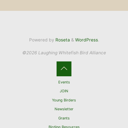
Powered by
Roseta
&
WordPress
.
©2026 Laughing Whitefish Bird Alliance
Back
Events
to
JOIN
Young Birders
Top
Newsletter
Grants
Birding Resources