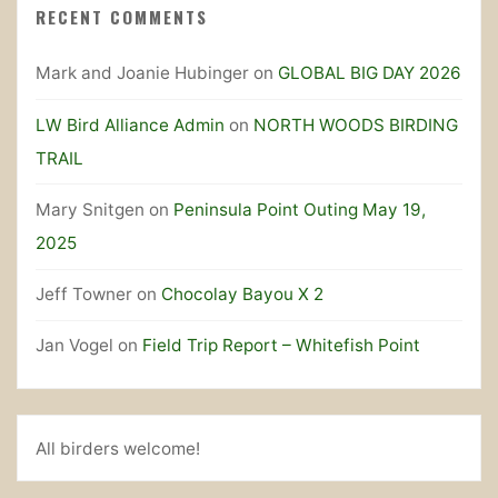
RECENT COMMENTS
Mark and Joanie Hubinger
on
GLOBAL BIG DAY 2026
LW Bird Alliance Admin
on
NORTH WOODS BIRDING
TRAIL
Mary Snitgen
on
Peninsula Point Outing May 19,
2025
Jeff Towner
on
Chocolay Bayou X 2
Jan Vogel
on
Field Trip Report – Whitefish Point
All birders welcome!