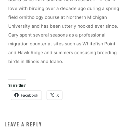
love with birding over a decade ago during a spring
field ornithology course at Northern Michigan
University and has been utterly hooked ever since.
Gary spent several seasons as a professional
migration counter at sites such as Whitefish Point
and Hawk Ridge and summers censusing breeding
birds in Illinois and Idaho.
Share this:
Facebook
X
LEAVE A REPLY