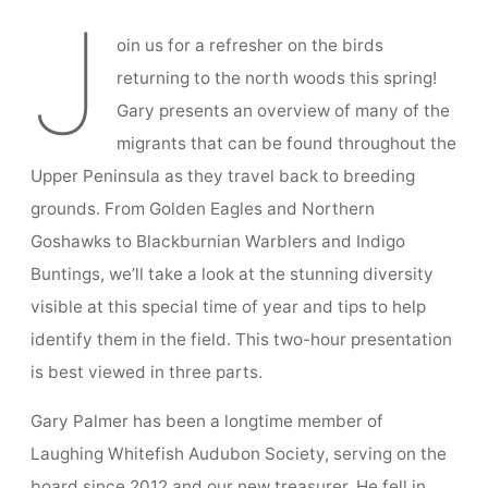
Presentation
Spring Tune-Up 2022 with Gary Palmer
J
oin us for a refresher on the birds
returning to the north woods this spring!
Gary presents an overview of many of the
migrants that can be found throughout the
Upper Peninsula as they travel back to breeding
grounds. From Golden Eagles and Northern
Goshawks to Blackburnian Warblers and Indigo
Buntings, we’ll take a look at the stunning diversity
visible at this special time of year and tips to help
identify them in the field. This two-hour presentation
is best viewed in three parts.
Gary Palmer has been a longtime member of
Laughing Whitefish Audubon Society, serving on the
board since 2012 and our new treasurer. He fell in