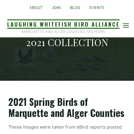
Skip
ABOUT
JOIN
BLOG
EVENTS
to
content
LAUGHING WHITEFISH BIRD ALLIANCE
PHOTO GALLERY 2020-
MARQUETTE AND ALGER COUNTIES, MICHIGAN
2021 COLLECTION
Home
Photo Gallery 2020-2021 Collection
2021 Spring Birds of
Marquette and Alger Counties
These images were taken from eBird reports posted