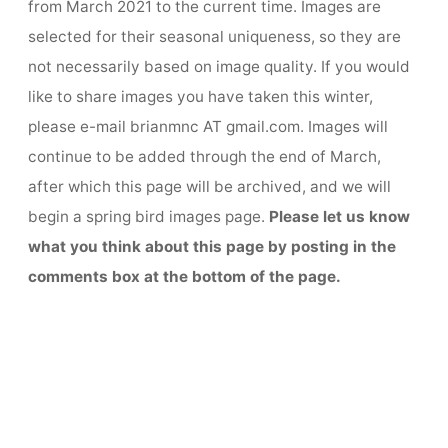
from March 2021 to the current time. Images are
selected for their seasonal uniqueness, so they are
not necessarily based on image quality. If you would
like to share images you have taken this winter,
please e-mail brianmnc AT gmail.com. Images will
continue to be added through the end of March,
after which this page will be archived, and we will
begin a spring bird images page.
Please let us know
what you think about this page by posting in the
comments box at the bottom of the page.