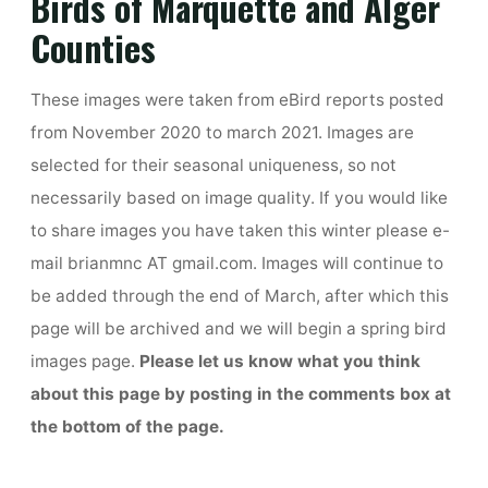
Birds of Marquette and Alger
Counties
These images were taken from eBird reports posted
from November 2020 to march 2021. Images are
selected for their seasonal uniqueness, so not
necessarily based on image quality. If you would like
to share images you have taken this winter please e-
mail brianmnc AT gmail.com. Images will continue to
be added through the end of March, after which this
page will be archived and we will begin a spring bird
images page.
Please let us know what you think
about this page by posting in the comments box at
the bottom of the page.