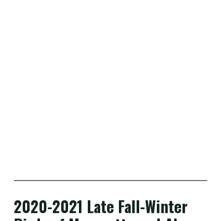
2020-2021 Late Fall-Winter